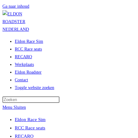
Ga naar inhoud
Eldon Race Sim
RCC Race seats
RECARO
Werkplaats
Eldon Roadster
Contact
Toggle website zoeken
Menu
Sluiten
Eldon Race Sim
RCC Race seats
RECARO