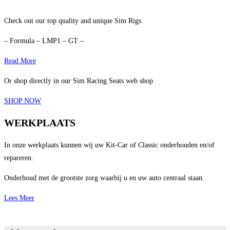
Check out our top quality and unique Sim Rigs.
– Formula – LMP1 – GT –
Read More
Or shop directly in our Sim Racing Seats web shop
SHOP NOW
WERKPLAATS
In onze werkplaats kunnen wij uw Kit-Car of Classic onderhouden en/of
repareren.
Onderhoud met de grootste zorg waarbij u en uw auto centraal staan.
Lees Meer