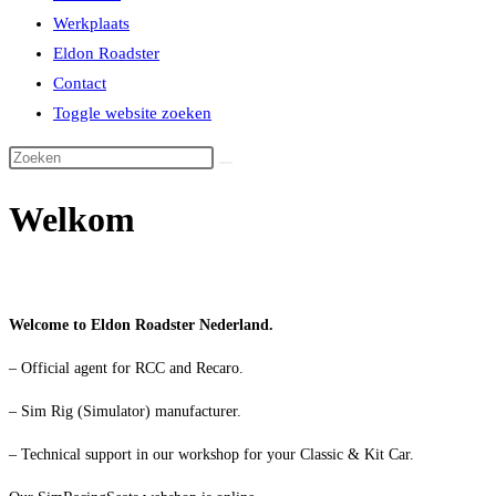
Werkplaats
Eldon Roadster
Contact
Toggle website zoeken
Welkom
Welcome to Eldon Roadster Nederland.
– Official agent for RCC and Recaro.
– Sim Rig (Simulator) manufacturer.
– Technical support in our workshop for your Classic & Kit Car.