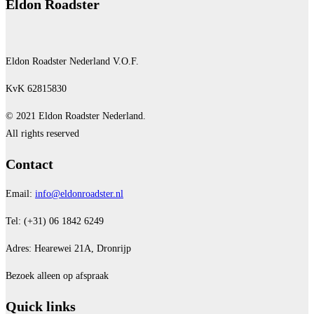
Eldon Roadster
Eldon Roadster Nederland V.O.F.
KvK 62815830
© 2021 Eldon Roadster Nederland.
All rights reserved
Contact
Email:
info@eldonroadster.nl
Tel: (+31) 06 1842 6249
Adres: Hearewei 21A, Dronrijp
Bezoek alleen op afspraak
Quick links