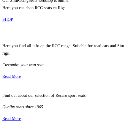
Our SimRacingSeats webshop is online.
Here you can shop RCC seats en Rigs.
SHOP
Here you find all info on the RCC range. Suitable for road cars and Sim
rigs.
Customize your own seat.
Read More
Find out about our selection of Recaro sport seats.
Quality seats since 1965
Read More